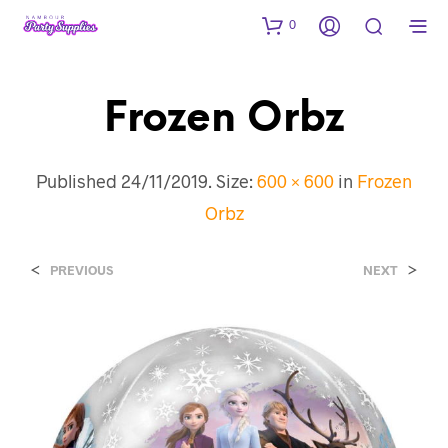
0
Frozen Orbz
Published
24/11/2019
. Size:
600 × 600
in
Frozen
Orbz
<
>
PREVIOUS
NEXT