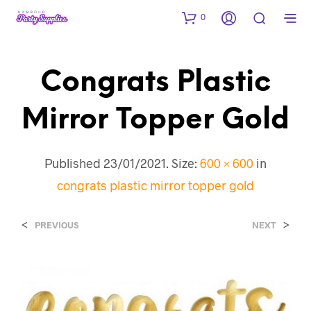
0
Congrats Plastic
Mirror Topper Gold
Published
23/01/2021
. Size:
600 × 600
in
congrats plastic mirror topper gold
<
>
PREVIOUS
NEXT