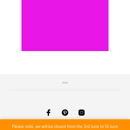
©2020 Nambour Party Hire
Please note, we will be closed from the 3rd June to 10 June