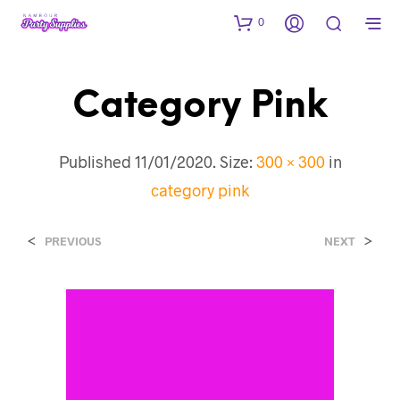
0
Category Pink
Published
11/01/2020
. Size:
300 × 300
in
category pink
<
>
PREVIOUS
NEXT