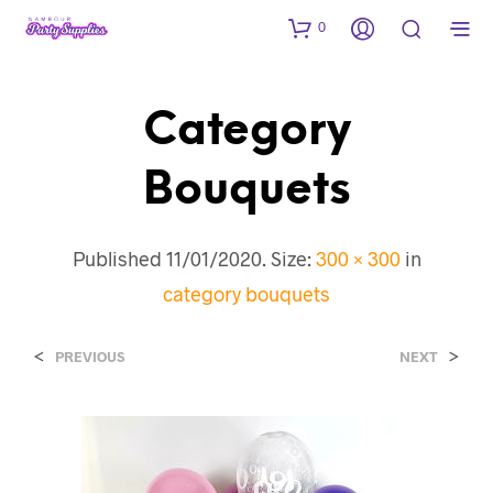
0
Category
Bouquets
Published
11/01/2020
. Size:
300 × 300
in
category bouquets
<
>
PREVIOUS
NEXT