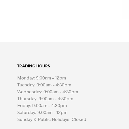
TRADING HOURS
Monday: 9:00am – 12pm
Tuesday: 9:00am – 4:30pm
Wednesday: 9:00am – 4:30pm
Thursday: 9:00am – 4:30pm
Friday: 9:00am – 4:30pm
Saturday: 9:00am – 12pm
Sunday & Public Holidays: Closed