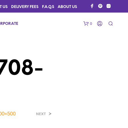
T US
DELIVERY FEES
F.A.Q.S
ABOUT US
0
RPORATE
0708-
N
O
P
R
500×500
>
NEXT
O
D
U