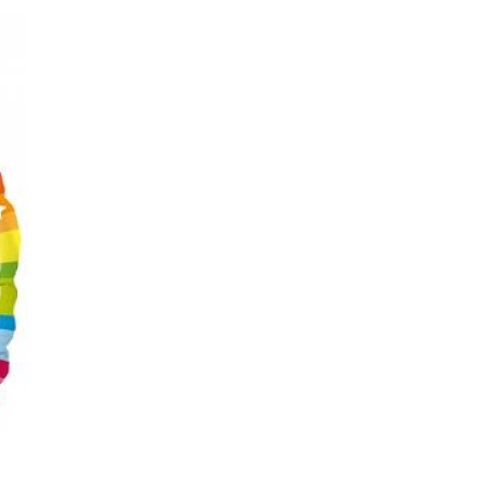
C
T
S
I
N
T
H
E
C
A
R
T
.