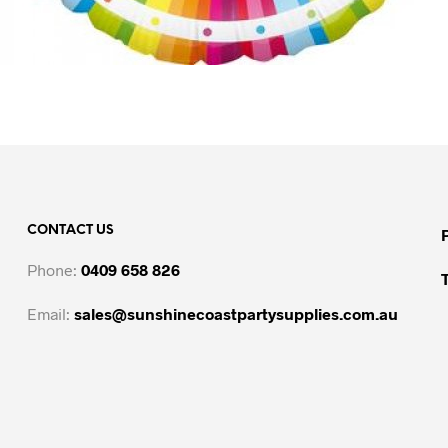
CONTACT US
Phone:
0409 658 826
Email:
sales@sunshinecoastpartysupplies.com.au