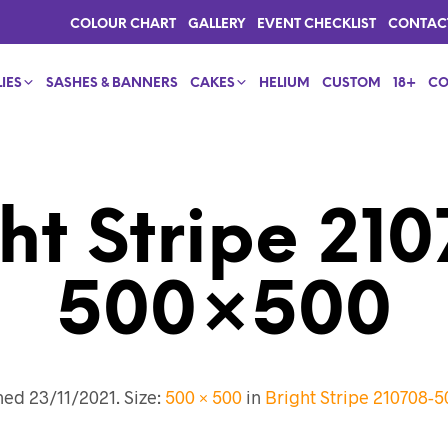
COLOUR CHART
GALLERY
EVENT CHECKLIST
CONTAC
IES
SASHES & BANNERS
CAKES
HELIUM
CUSTOM
18+
CO
ht Stripe 21
500×500
shed
23/11/2021
. Size:
500 × 500
in
Bright Stripe 210708-