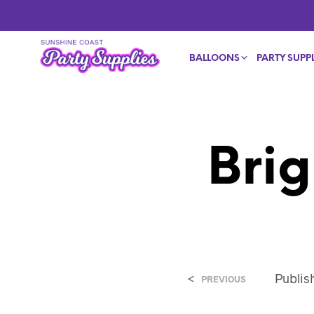
BALLOONS
PARTY SUPPL
Brig
<
Publi
PREVIOUS