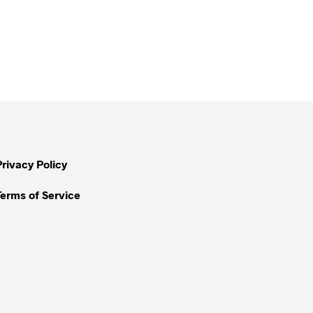
Privacy Policy
Terms of Service