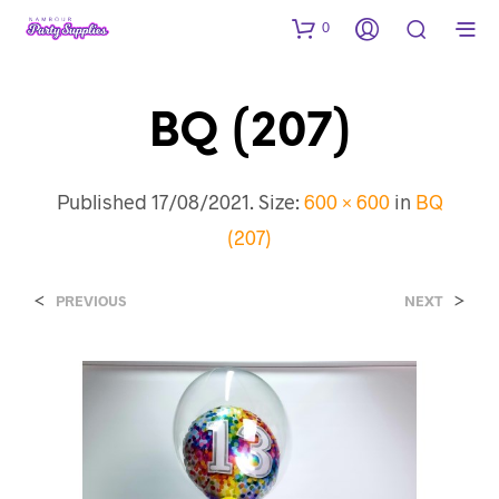
0
BQ (207)
Published
17/08/2021
. Size:
600 × 600
in
BQ
(207)
<
>
PREVIOUS
NEXT