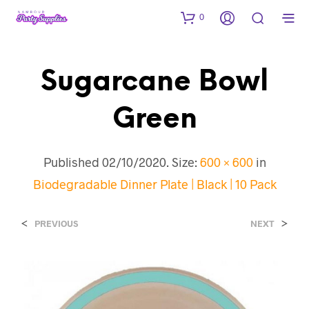
0
Sugarcane Bowl
Green
Published
02/10/2020
. Size:
600 × 600
in
Biodegradable Dinner Plate | Black | 10 Pack
<
>
PREVIOUS
NEXT