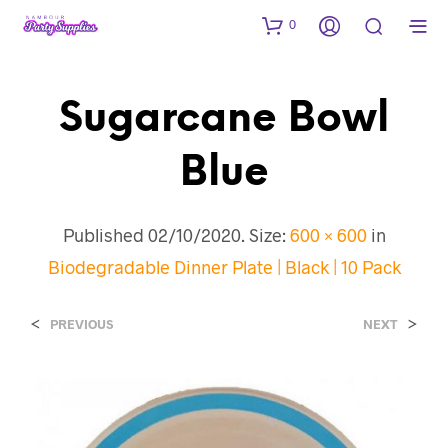
0
Sugarcane Bowl
Blue
Published
02/10/2020
. Size:
600 × 600
in
Biodegradable Dinner Plate | Black | 10 Pack
<
>
PREVIOUS
NEXT