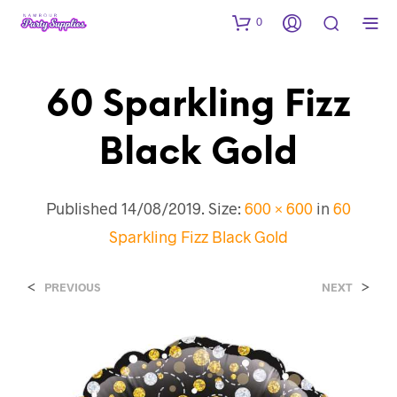
0
60 Sparkling Fizz
Black Gold
Published
14/08/2019
. Size:
600 × 600
in
60
Sparkling Fizz Black Gold
<
>
PREVIOUS
NEXT