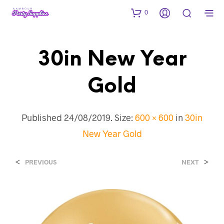
0
30in New Year
Gold
Published
24/08/2019
. Size:
600 × 600
in
30in
New Year Gold
<
>
PREVIOUS
NEXT