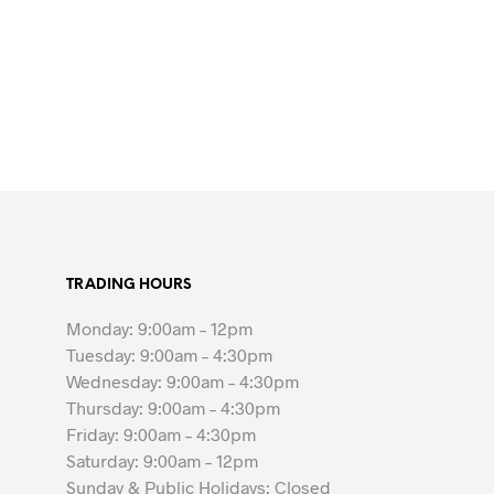
TRADING HOURS
Monday: 9:00am – 12pm
Tuesday: 9:00am – 4:30pm
Wednesday: 9:00am – 4:30pm
Thursday: 9:00am – 4:30pm
Friday: 9:00am – 4:30pm
Saturday: 9:00am – 12pm
Sunday & Public Holidays: Closed