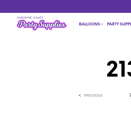
BALLOONS
PARTY SUPPL
2
<
PREVIOUS