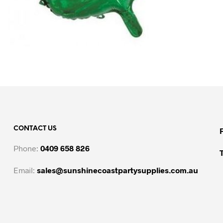
CONTACT US
Phone:
0409 658 826
Email:
sales@sunshinecoastpartysupplies.com.au