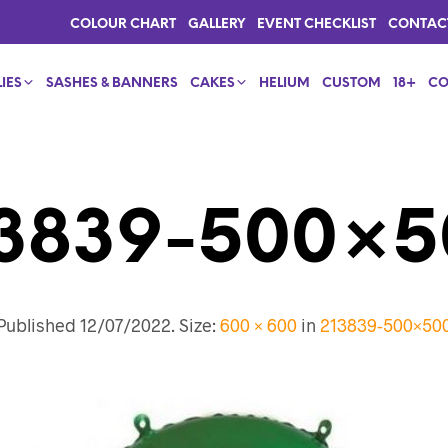
COLOUR CHART
GALLERY
EVENT CHECKLIST
CONTAC
IES
SASHES & BANNERS
CAKES
HELIUM
CUSTOM
18+
CO
13839-500×5
Published
12/07/2022
. Size:
600 × 600
in
213839-500×50