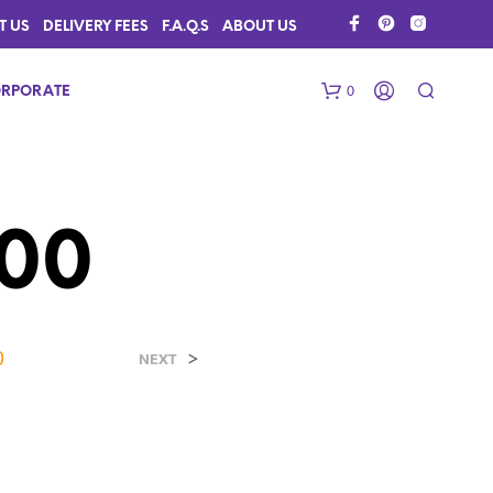
T US
DELIVERY FEES
F.A.Q.S
ABOUT US
0
RPORATE
00
0
>
N
NEXT
O
P
R
O
D
U