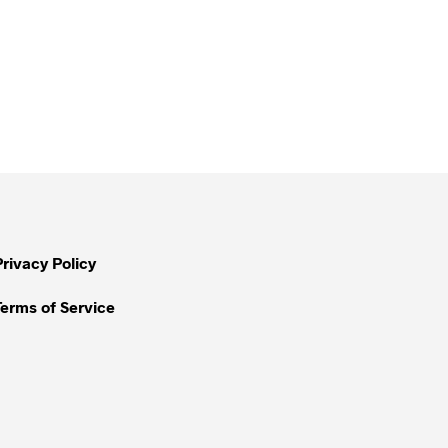
Privacy Policy
Terms of Service