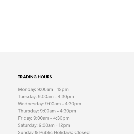
TRADING HOURS
Monday: 9:00am – 12pm
Tuesday: 9:00am – 4:30pm
Wednesday: 9:00am – 4:30pm
Thursday: 9:00am – 4:30pm
Friday: 9:00am – 4:30pm
Saturday: 9:00am – 12pm
Sunday & Public Holidays: Closed