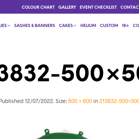
COLOUR CHART
GALLERY
EVENT CHECKLIST
CONTAC
IES
SASHES & BANNERS
CAKES
HELIUM
CUSTOM
18+
CO
13832-500×5
Published
12/07/2022
. Size:
600 × 600
in
213832-500×50