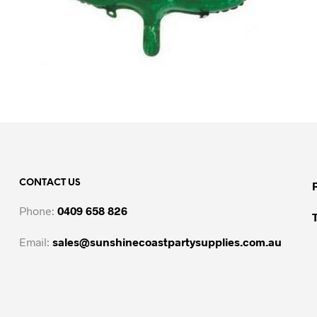
CONTACT US
Phone:
0409 658 826
Email:
sales@sunshinecoastpartysupplies.com.au