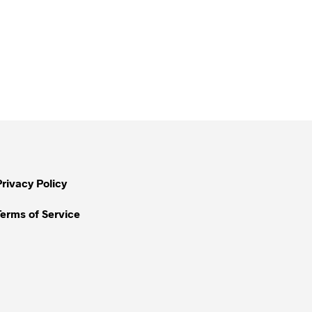
Privacy Policy
Terms of Service