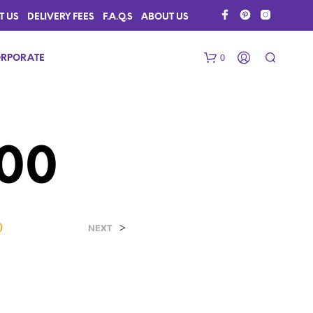
T US
DELIVERY FEES
F.A.Q.S
ABOUT US
0
RPORATE
00
0
>
N
NEXT
O
P
R
O
D
U