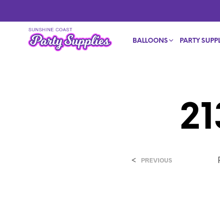
BALLOONS
PARTY SUPPL
2
<
PREVIOUS