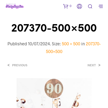
0
207370-500×500
Published
10/07/2024
. Size:
500 × 500
in
207370-
500×500
<
>
PREVIOUS
NEXT