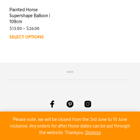
Painted Horse
Supershape Balloon |
109cm
Price
$
13.50
–
$
26.00
range:
SELECT OPTIONS
This
$13.50
product
through
has
$26.00
multiple
variants.
The
options
may
be
chosen
on
the
product
©2020 Nambour Party Hire
Please note, we will be closed from the 3rd June to 10 June
page
inclusive. Any orders for after those dates can be put through
the website. Thankyou.
Dismiss