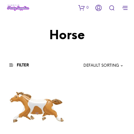
0
Horse
FILTER
DEFAULT SORTING