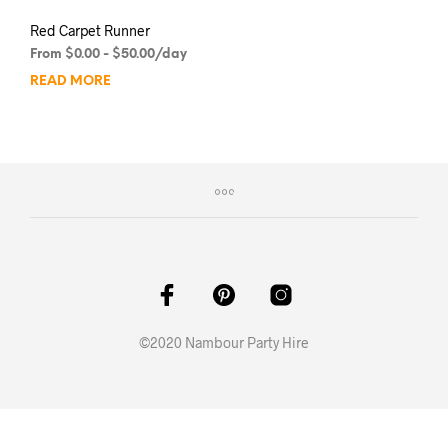
Red Carpet Runner
From
$
0.00
-
$
50.00
/day
READ MORE
©2020 Nambour Party Hire