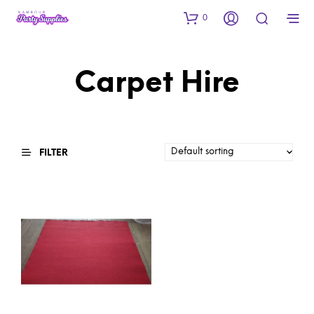
0
Carpet Hire
FILTER