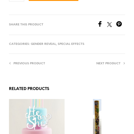
SHARE THIS PRODUCT
CATEGORIES:
GENDER REVEAL
,
SPECIAL EFFECTS
PREVIOUS PRODUCT
NEXT PRODUCT
RELATED PRODUCTS