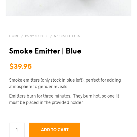
HOME
/
PARTY SUPPLIES
/
SPECIAL EFFECTS
Smoke Emitter | Blue
$
39.95
Smoke emitters (only stock in blue left), perfect for adding
atmosphere to gender reveals.
Emitters burn for three minutes. They burn hot, so one lit
must be placed in the provided holder.
ADD TO CART