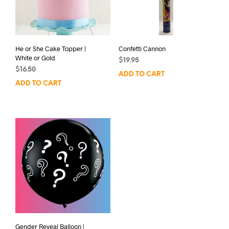
He or She Cake Topper |
Confetti Cannon
White or Gold
$
19.95
$
16.50
ADD TO CART
ADD TO CART
Gender Reveal Balloon |