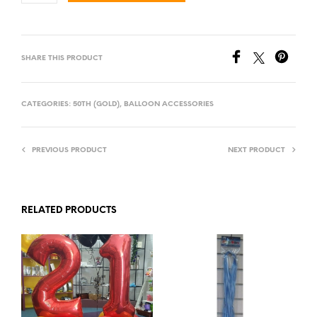
SHARE THIS PRODUCT
CATEGORIES:
50TH (GOLD)
,
BALLOON ACCESSORIES
PREVIOUS PRODUCT
NEXT PRODUCT
RELATED PRODUCTS