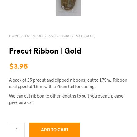
HOME
/
OCCASION
/
ANNIVERSARY
/
50TH (GOLD)
Precut Ribbon | Gold
$
3.95
A pack of 25 precut and clipped ribbons, cut to 1.75m. Ribbon
is clipped at 1.5m, with a 25cm tail for curling.
We can cut ribbon to other lengths to suit you event; please
give us a call!
ADD TO CART