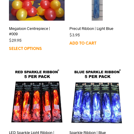
Megaloon Centrepiece |
Precut Ribbon | Light Blue
#009
$
3.95
$
29.95
ADD TO CART
SELECT OPTIONS
LED Sparkle Light Ribbon |
Sparkle Ribbon | Blue