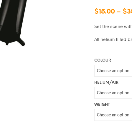
$
15.00
–
$
3
Set the scene wit
All helium filled
COLOUR
HELIUM/AIR
WEIGHT