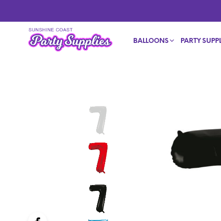
BALLOONS
PARTY SUPPL