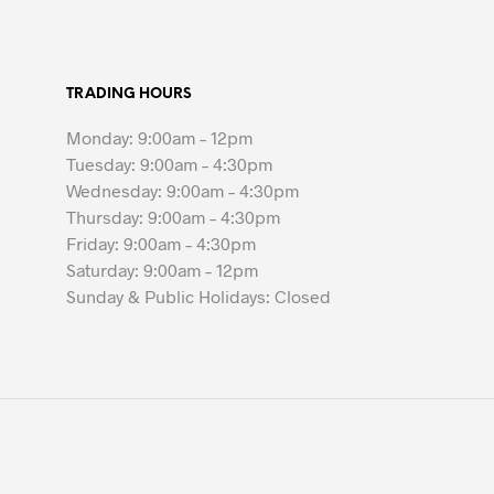
$35.00
has
multiple
variants.
TRADING HOURS
The
options
Monday: 9:00am – 12pm
may
Tuesday: 9:00am – 4:30pm
be
Wednesday: 9:00am – 4:30pm
chosen
Thursday: 9:00am – 4:30pm
on
Friday: 9:00am – 4:30pm
the
Saturday: 9:00am – 12pm
product
Sunday & Public Holidays: Closed
page