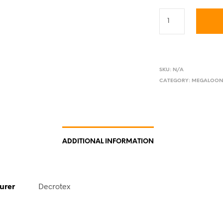
SKU:
N/A
CATEGORY:
MEGALOON
ADDITIONAL INFORMATION
urer
Decrotex