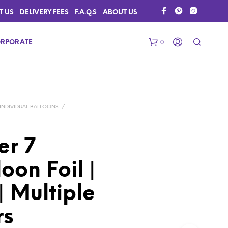
T US
DELIVERY FEES
F.A.Q.S
ABOUT US
0
RPORATE
INDIVIDUAL BALLOONS
/
r 7
on Foil |
N
O
P
 Multiple
R
O
rs
D
U