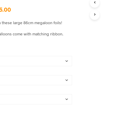
C
T
Price
5.00
S
I
range:
N
h these large 86cm megaloon foils!
$15.00
T
H
 balloons come with matching ribbon.
through
E
C
$35.00
A
R
T
.