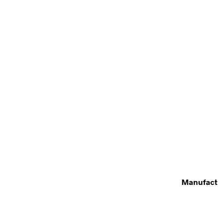
Manufact