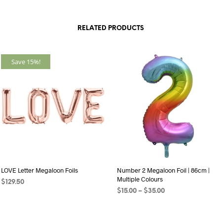
RELATED PRODUCTS
Save 15%!
LOVE Letter Megaloon Foils
Number 2 Megaloon Foil | 86cm |
Multiple Colours
$
129.50
Price
$
15.00
–
$
35.00
SELECT OPTIONS
This
range:
SELECT OPTIONS
This
product
$15.00
product
through
has