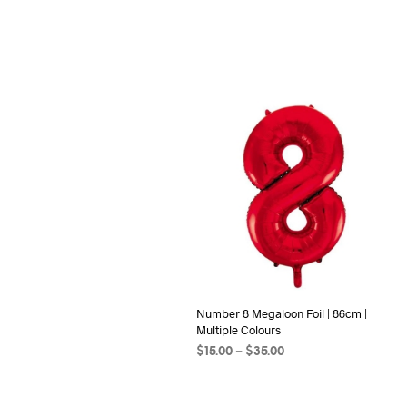
Number 8 Megaloon Foil | 86cm |
Multiple Colours
Price
$
15.00
–
$
35.00
range:
SELECT OPTIONS
This
$15.00
product
through