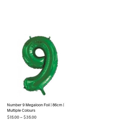
Number 9 Megaloon Foil | 86cm |
Multiple Colours
Price
$
15.00
–
$
35.00
range:
SELECT OPTIONS
This
$15.00
product
through