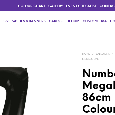
COLOUR CHART
GALLERY
EVENT CHECKLIST
CONTAC
IES
SASHES & BANNERS
CAKES
HELIUM
CUSTOM
18+
CO
HOME
/
BALLOONS
/
MEGALOONS
Numbe
Megalo
86cm |
Colou