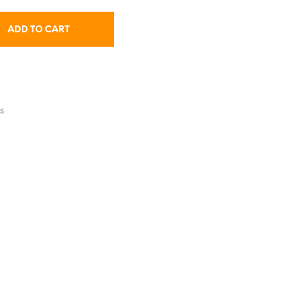
ADD TO CART
S