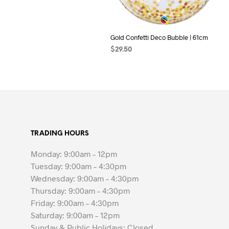
Gold Confetti Deco Bubble | 61cm
$
29.50
ADD TO CART
TRADING HOURS
Monday: 9:00am – 12pm
Tuesday: 9:00am – 4:30pm
Wednesday: 9:00am – 4:30pm
Thursday: 9:00am – 4:30pm
Friday: 9:00am – 4:30pm
Saturday: 9:00am – 12pm
Sunday & Public Holidays: Closed