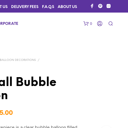
T US
DELIVERY FEES
F.A.Q.S
ABOUT US
0
RPORATE
BALLOON DECORATIONS
/
ll Bubble
on
N
O
P
R
Price
5.00
O
D
range:
U
epiece is a clear bubble balloon filled