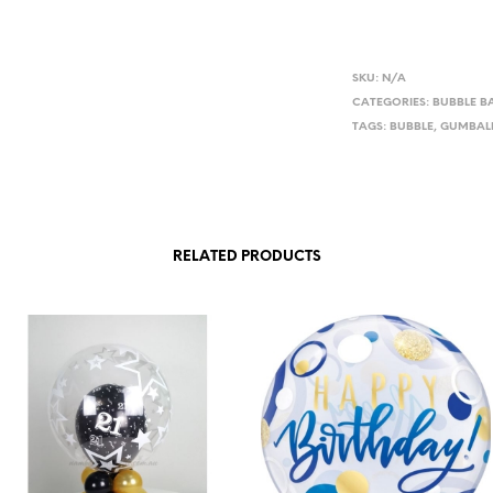
SKU:
N/A
CATEGORIES:
BUBBLE B
TAGS:
BUBBLE
,
GUMBAL
RELATED PRODUCTS