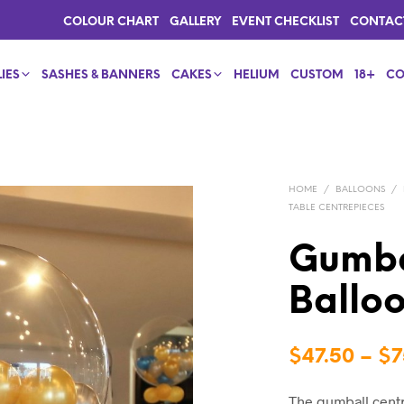
COLOUR CHART
GALLERY
EVENT CHECKLIST
CONTAC
IES
SASHES & BANNERS
CAKES
HELIUM
CUSTOM
18+
CO
HOME
/
BALLOONS
/
TABLE CENTREPIECES
Gumba
Ballo
$
47.50
–
$
7
The gumball centr