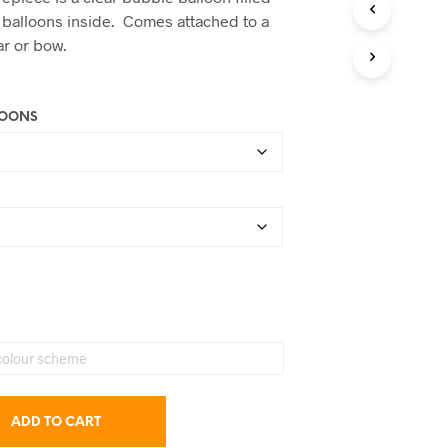
C
$47.50
 balloons inside. Comes attached to a
T
through
ar or bow.
S
I
$75.00
N
T
LOONS
H
E
C
A
R
T
.
ADD TO CART