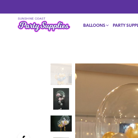
BALLOONS
PARTY SUPPL