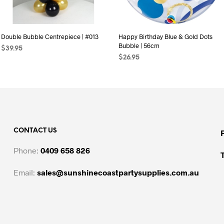
Double Bubble Centrepiece | #013
Happy Birthday Blue & Gold Dots
Bubble | 56cm
$
39.95
$
26.95
SELECT OPTIONS
This
ADD TO CART
product
has
multiple
variants.
The
CONTACT US
options
may
Phone:
0409 658 826
be
chosen
Email:
sales@sunshinecoastpartysupplies.com.au
on
the
product
page