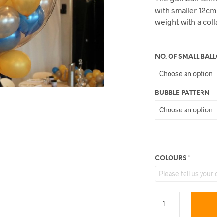
with smaller 12cm
weight with a coll
NO. OF SMALL BAL
BUBBLE PATTERN
COLOURS
*