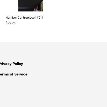
Number Centrepiece | #014
$
29.95
SELECT OPTIONS
Privacy Policy
Terms of Service