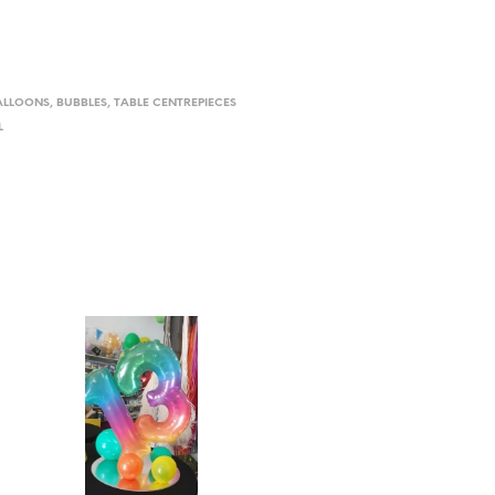
ALLOONS
,
BUBBLES
,
TABLE CENTREPIECES
L