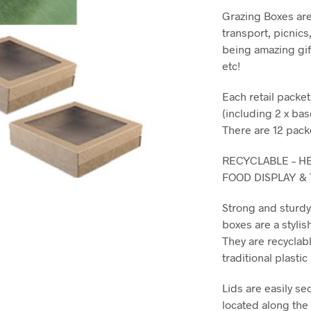
Grazing Boxes are
transport, picnics
being amazing gif
etc!
Each retail packe
(including 2 x bas
There are 12 pack
RECYCLABLE – HE
FOOD DISPLAY &
Strong and sturd
boxes are a stylis
They are recyclabl
traditional plasti
Lids are easily se
located along the s