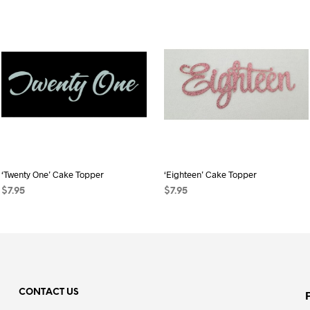
‘Twenty One’ Cake Topper
‘Eighteen’ Cake Topper
$
7.95
$
7.95
SELECT OPTIONS
This
SELECT OPTIONS
This
product
product
has
has
multiple
multiple
variants.
variants.
CONTACT US
The
The