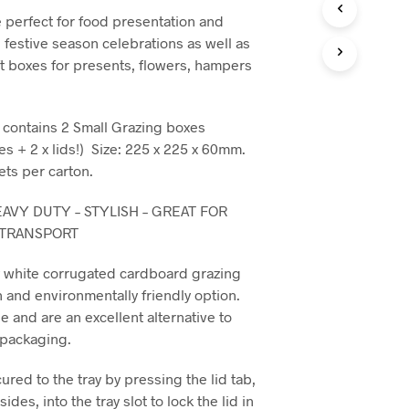
C
 perfect for food presentation and
T
, festive season celebrations as well as
S
I
t boxes for presents, flowers, hampers
N
T
H
t contains 2 Small Grazing boxes
E
C
es + 2 x lids!) Size: 225 x 225 x 60mm.
A
ets per carton.
R
T
AVY DUTY – STYLISH – GREAT FOR
.
 TRANSPORT
y white corrugated cardboard grazing
h and environmentally friendly option.
e and are an excellent alternative to
c packaging.
cured to the tray by pressing the lid tab,
ides, into the tray slot to lock the lid in