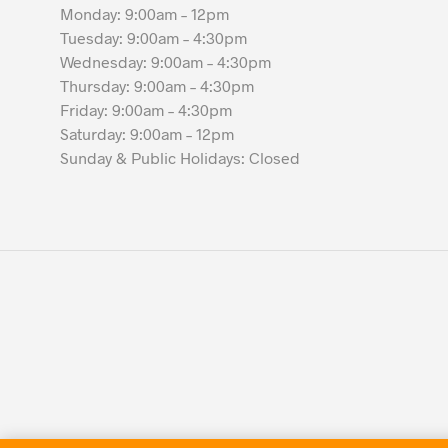
Monday: 9:00am – 12pm
Tuesday: 9:00am – 4:30pm
Wednesday: 9:00am – 4:30pm
Thursday: 9:00am – 4:30pm
Friday: 9:00am – 4:30pm
Saturday: 9:00am – 12pm
Sunday & Public Holidays: Closed