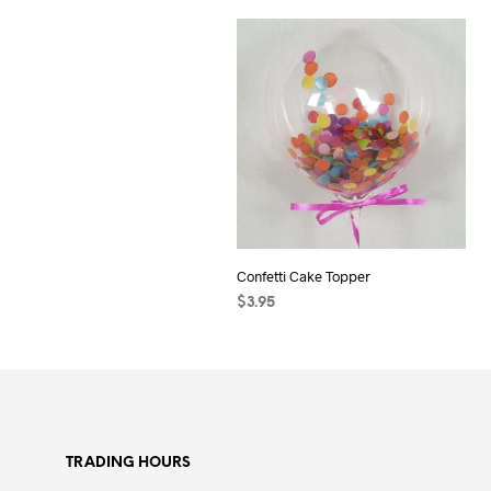
Confetti Cake Topper
$
3.95
ADD TO CART
TRADING HOURS