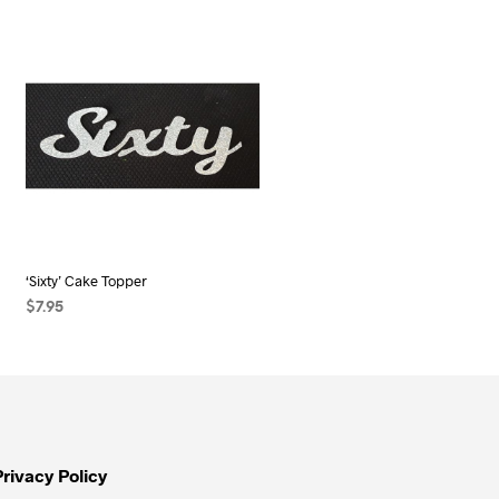
‘Sixty’ Cake Topper
$
7.95
SELECT OPTIONS
This
product
has
multiple
variants.
Privacy Policy
The