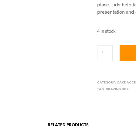
place. Lids help 
presentation and 
4 in stock
CATEGORY:
CAKE ACCE
TAG:
GRAZING BOX
RELATED PRODUCTS