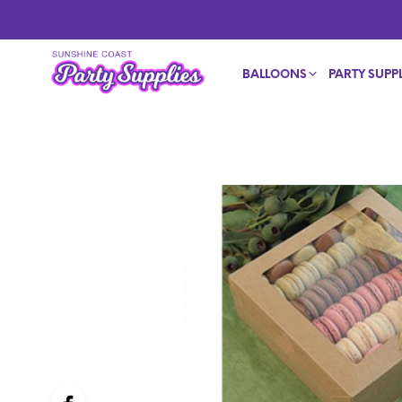
BALLOONS
PARTY SUPPL