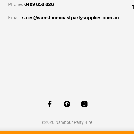
options
options
Phone:
0409 658 826
may
may
be
be
Email:
sales@sunshinecoastpartysupplies.com.au
chosen
chosen
on
on
the
the
product
product
page
page
©2020 Nambour Party Hire