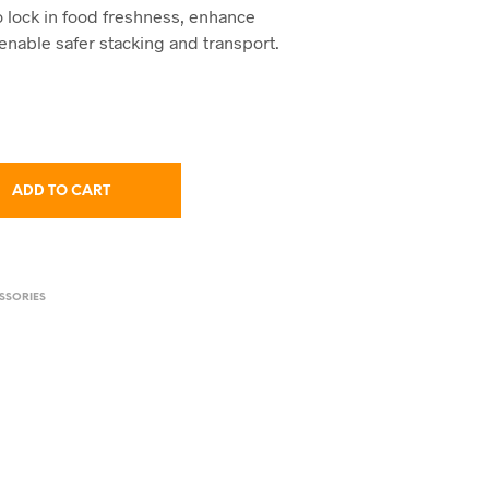
to lock in food freshness, enhance
enable safer stacking and transport.
ADD TO CART
SSORIES