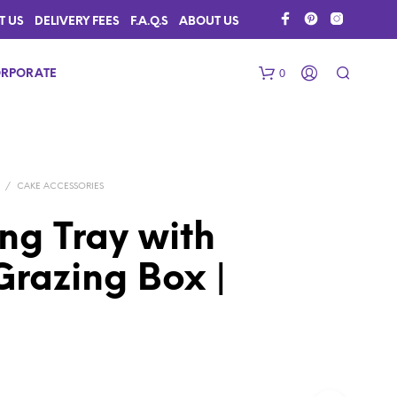
T US
DELIVERY FEES
F.A.Q.S
ABOUT US
0
RPORATE
/
CAKE ACCESSORIES
ng Tray with
 Grazing Box |
N
O
P
R
O
D
U