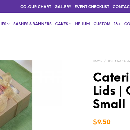
COLOUR CHART
GALLERY
EVENT CHECKLIST
CONTAC
IES
SASHES & BANNERS
CAKES
HELIUM
CUSTOM
18+
CO
HOME
/
PARTY SUPPLIES
Cateri
Lids |
Small
$
9.50