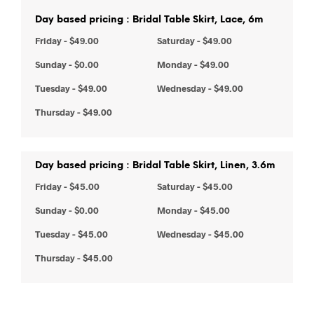
Day based pricing : Bridal Table Skirt, Lace, 6m
Friday
-
$
49.00
Saturday
-
$
49.00
Sunday
-
$
0.00
Monday
-
$
49.00
Tuesday
-
$
49.00
Wednesday
-
$
49.00
Thursday
-
$
49.00
Day based pricing : Bridal Table Skirt, Linen, 3.6m
Friday
-
$
45.00
Saturday
-
$
45.00
Sunday
-
$
0.00
Monday
-
$
45.00
Tuesday
-
$
45.00
Wednesday
-
$
45.00
Thursday
-
$
45.00