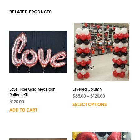
RELATED PRODUCTS
Love Rose Gold Megaloon
Layered Column
Balloon Kit
Price
$
85.00
–
$
120.00
$
120.00
range:
SELECT OPTIONS
This
$85.00
ADD TO CART
prod
through
has
$120.00
mult
varia
The