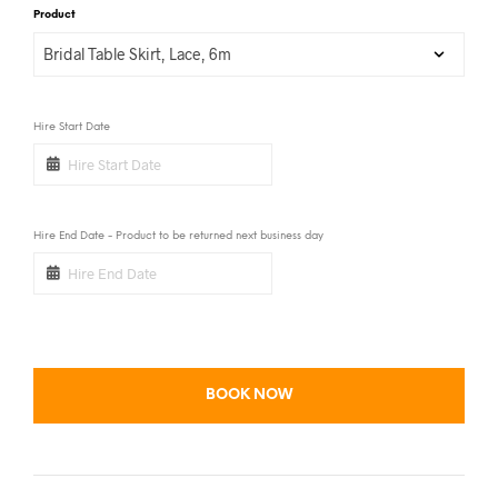
Product
Hire Start Date
Hire End Date - Product to be returned next business day
BOOK NOW