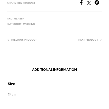
SHARE THIS PRODUCT
SKU:
HBABLF
CATEGORY:
WEDDING
PREVIOUS PRODUCT
NEXT PRODUCT
ADDITIONAL INFORMATION
Size
24cm