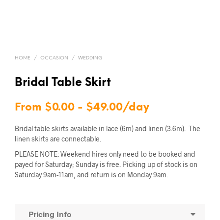
HOME
/
OCCASION
/
WEDDING
Bridal Table Skirt
From
$
0.00
-
$
49.00
/day
Bridal table skirts available in lace (6m) and linen (3.6m). The
linen skirts are connectable.
PLEASE NOTE: Weekend hires only need to be booked and
payed for Saturday; Sunday is free. Picking up of stock is on
Saturday 9am-11am, and return is on Monday 9am.
Pricing Info