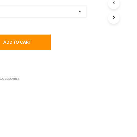
C
$4.95
T
S
I
N
T
H
ADD TO CART
E
C
A
R
T
.
CCESSORIES