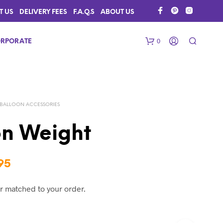
T US
DELIVERY FEES
F.A.Q.S
ABOUT US
0
RPORATE
BALLOON ACCESSORIES
on Weight
N
Price
95
O
range:
P
r matched to your order.
R
$2.50
O
D
through
U