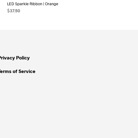
LED Sparkle Ribbon | Orange
$
37.50
ADD TO CART
Privacy Policy
Terms of Service