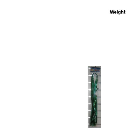
Weight