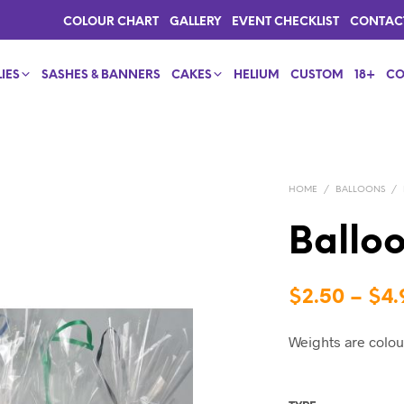
COLOUR CHART
GALLERY
EVENT CHECKLIST
CONTAC
IES
SASHES & BANNERS
CAKES
HELIUM
CUSTOM
18+
CO
HOME
/
BALLOONS
/
Ballo
$
2.50
–
$
4.
Weights are colou