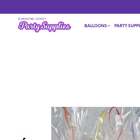
BALLOONS
PARTY SUPPL