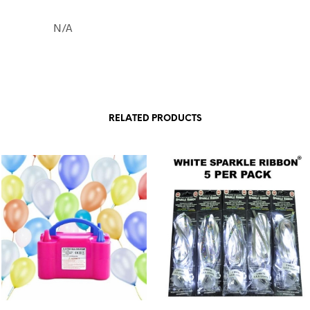
N/A
RELATED PRODUCTS