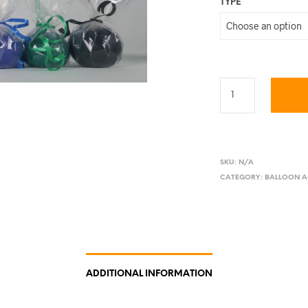
TYPE
SKU:
N/A
CATEGORY:
BALLOON A
ADDITIONAL INFORMATION