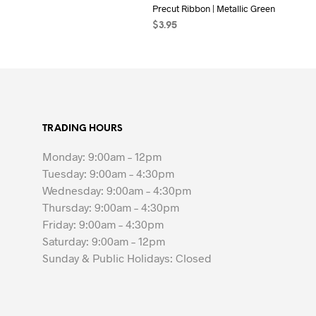
Precut Ribbon | Metallic Green
$
3.95
ADD TO CART
TRADING HOURS
Monday: 9:00am – 12pm
Tuesday: 9:00am – 4:30pm
Wednesday: 9:00am – 4:30pm
Thursday: 9:00am – 4:30pm
Friday: 9:00am – 4:30pm
Saturday: 9:00am – 12pm
Sunday & Public Holidays: Closed