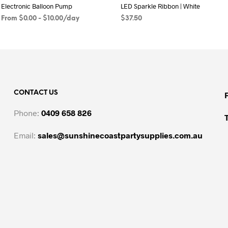
Electronic Balloon Pump
LED Sparkle Ribbon | White
From
$
0.00
-
$
10.00
/day
$
37.50
READ MORE
ADD TO CART
CONTACT US
Phone:
0409 658 826
Email:
sales@sunshinecoastpartysupplies.com.au