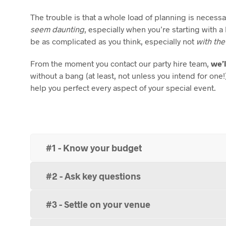
The trouble is that a whole load of planning is necess
seem daunting
, especially when you’re starting with 
be as complicated as you think, especially not
with the
From the moment you contact our party hire team,
we’l
without a bang (at least, not unless you intend for one
help you perfect every aspect of your special event.
#1 - Know your budget
#2 - Ask key questions
#3 - Settle on your venue