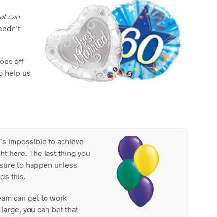
C
T
hat can
S
eedn’t
I
N
T
H
oes off
E
to help us
C
A
R
T
.
it’s impossible to achieve
t here. The last thing you
s sure to happen unless
ds this.
eam can get to work
 large, you can bet that