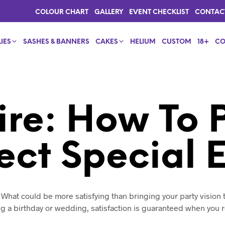
COLOUR CHART
GALLERY
EVENT CHECKLIST
CONTAC
IES
SASHES & BANNERS
CAKES
HELIUM
CUSTOM
18+
CO
ire: How To 
ect Special 
. What could be more satisfying than bringing your party vision t
g a birthday or wedding, satisfaction is guaranteed when you 