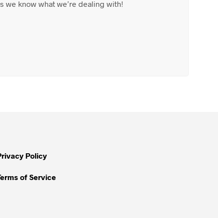
 as we know what we’re dealing with!
Privacy Policy
Terms of Service