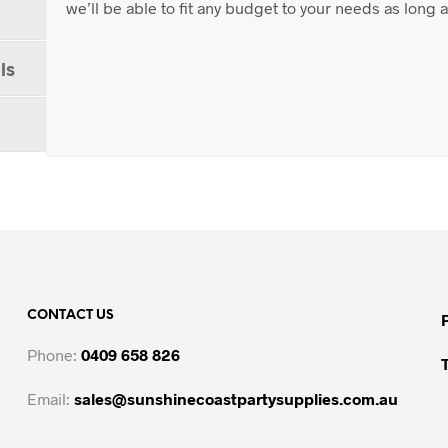
we’ll be able to fit any budget to your needs as long
ls
CONTACT US
Phone:
0409 658 826
Email:
sales@sunshinecoastpartysupplies.com.au