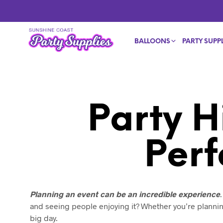
BALLOONS
PARTY SUPPL
Party H
Perf
Planning an event can be an incredible experience
and seeing people enjoying it? Whether you’re plannin
big day.