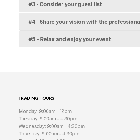
#3 - Consider your guest list
#4 - Share your vision with the professiona
#5 - Relax and enjoy your event
TRADING HOURS
Monday: 9:00am – 12pm
Tuesday: 9:00am – 4:30pm
Wednesday: 9:00am – 4:30pm
Thursday: 9:00am – 4:30pm