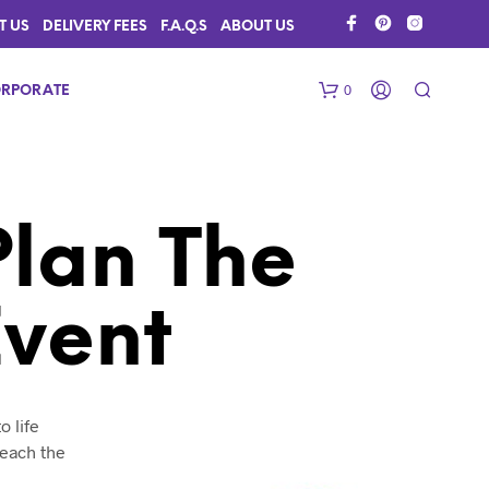
T US
DELIVERY FEES
F.A.Q.S
ABOUT US
0
RPORATE
Plan The
Event
N
O
P
R
o life
O
reach the
D
U