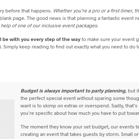
ary before that happens.
Whether you’re a pro or a first-timer, t
a blank page. The good news is that planning a fantastic event n
 help of one of our inclusive event packages.
l be with you every step of the way
to make sure your event g
!). Simply keep reading to find out exactly what you need to do 
Budget is always important to party planning
, but 
the perfect special event without sparing some though
want is to skimp on extras or overspend. Sadly, that’
you’re specific about how much you have to put towar
The moment they know your set budget, our events t
creating an event that takes guests by storm. Small or