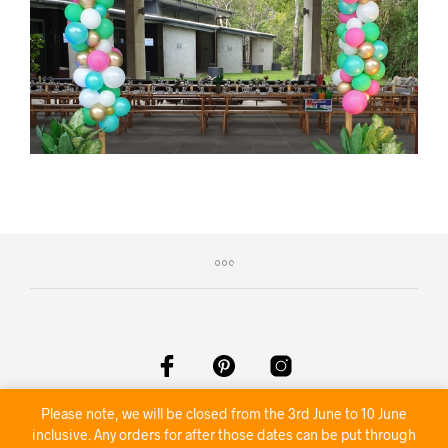
©2020 Nambour Party Hire
Please note, we will be closed from the 3rd June to 10 June
inclusive. Any orders for after those dates can be put through