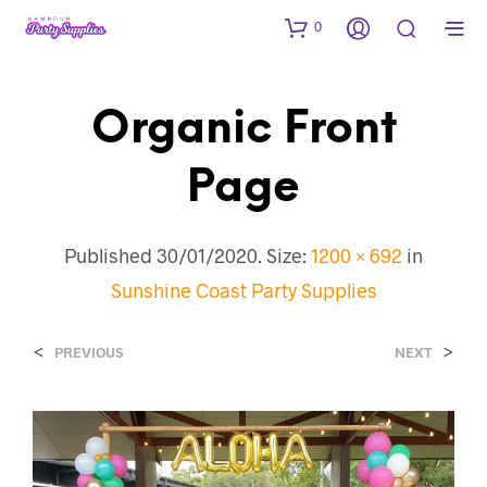
0
Organic Front
Page
Published
30/01/2020
. Size:
1200 × 692
in
Sunshine Coast Party Supplies
<
>
PREVIOUS
NEXT