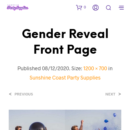
0
Gender Reveal
Front Page
Published
08/12/2020
. Size:
1200 × 700
in
Sunshine Coast Party Supplies
<
>
PREVIOUS
NEXT