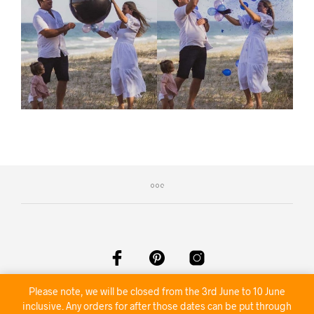
Please note, we will be closed from the 3rd June to 10 June
©2020 Nambour Party Hire
inclusive. Any orders for after those dates can be put through