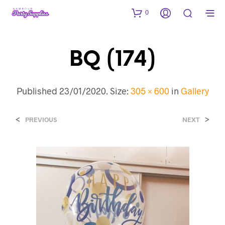
0
BQ (174)
Published
23/01/2020
. Size:
305 × 600
in
Gallery
<
>
PREVIOUS
NEXT