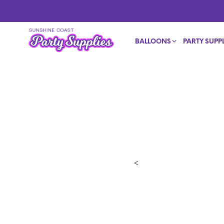
BALLOONS
PARTY SUPPL
<