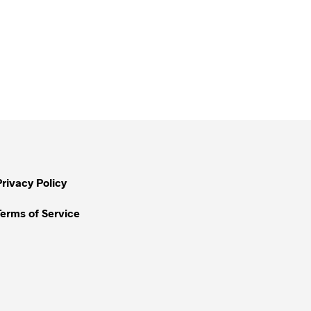
Privacy Policy
Terms of Service