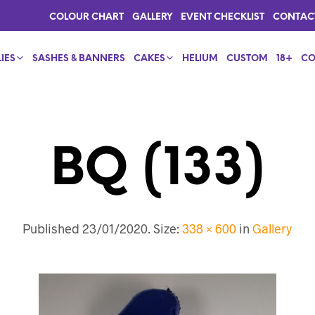
COLOUR CHART
GALLERY
EVENT CHECKLIST
CONTAC
IES
SASHES & BANNERS
CAKES
HELIUM
CUSTOM
18+
CO
BQ (133)
Published
23/01/2020
. Size:
338 × 600
in
Gallery