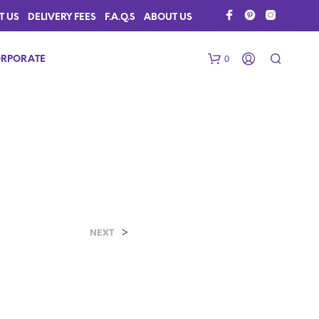
T US
DELIVERY FEES
F.A.Q.S
ABOUT US
0
RPORATE
>
N
NEXT
O
P
R
O
D
U