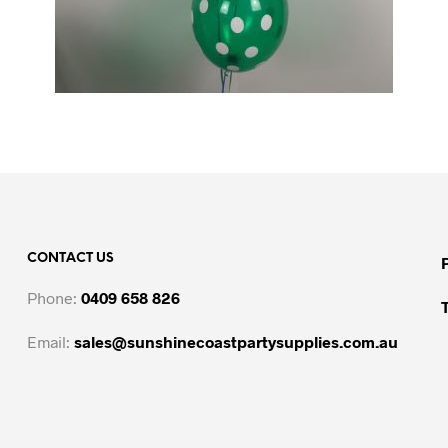
CONTACT US
Phone:
0409 658 826
Email:
sales@sunshinecoastpartysupplies.com.au