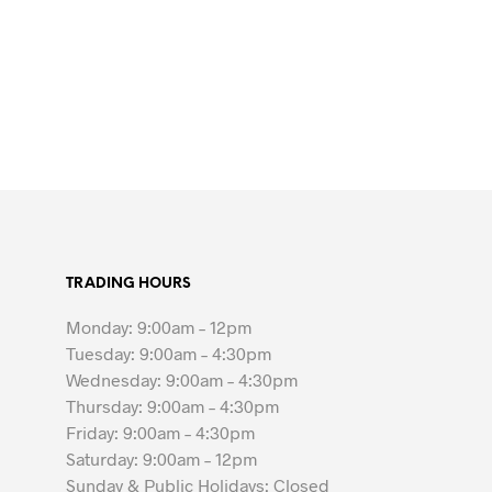
TRADING HOURS
Monday: 9:00am – 12pm
Tuesday: 9:00am – 4:30pm
Wednesday: 9:00am – 4:30pm
Thursday: 9:00am – 4:30pm
Friday: 9:00am – 4:30pm
Saturday: 9:00am – 12pm
Sunday & Public Holidays: Closed