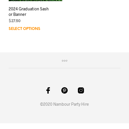
2024 Graduation Sash
or Banner
$
27.50
SELECT OPTIONS
This
product
has
multiple
variants.
The
options
may
be
chosen
on
the
product
©2020 Nambour Party Hire
page