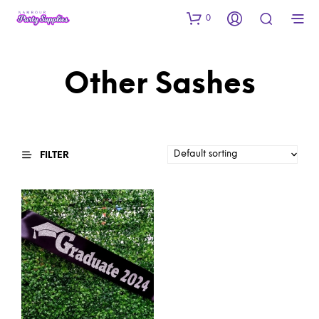
0
Other Sashes
FILTER