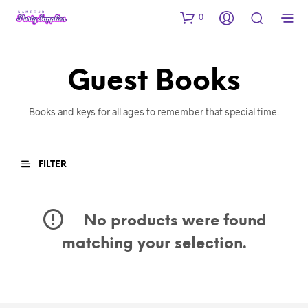
0
Guest Books
Books and keys for all ages to remember that special time.
FILTER
No products were found
matching your selection.