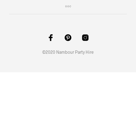
©2020 Nambour Party Hire