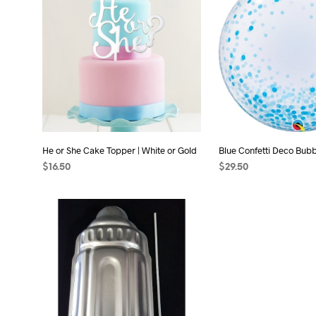
He or She Cake Topper | White or Gold
Blue Confetti Deco Bubb
$
16.50
$
29.50
ADD TO CART
ADD TO CART