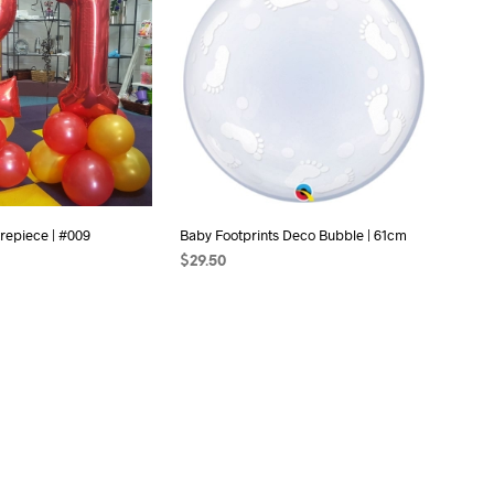
C
T
S
I
N
T
H
E
C
A
R
repiece | #009
Baby Footprints Deco Bubble | 61cm
T
.
$
29.50
ONS
ADD TO CART