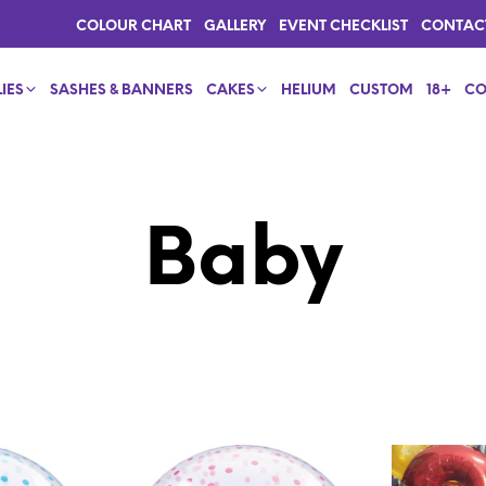
COLOUR CHART
GALLERY
EVENT CHECKLIST
CONTAC
IES
SASHES & BANNERS
CAKES
HELIUM
CUSTOM
18+
CO
Baby