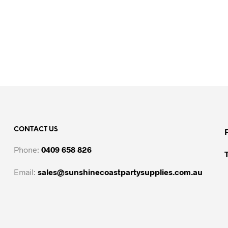
CONTACT US
Phone:
0409 658 826
Email:
sales@sunshinecoastpartysupplies.com.au