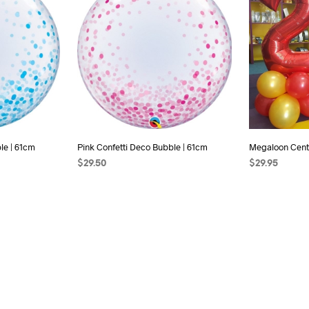
le | 61cm
Pink Confetti Deco Bubble | 61cm
Megaloon Cent
$
29.50
$
29.95
ADD TO CART
SELECT OPTI