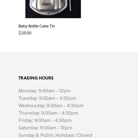
Baby Bottle Cake Tin
$
25.00
ADD TO CART
TRADING HOURS
Monday: 9:00am – 12pm
Tuesday: 9:00am – 4:30pm
Wednesday: 9:00am – 4:30pm
Thursday: 9:00am – 4:30pm
Friday: 9:00am – 4:30pm
Saturday: 9:00am – 12pm
Sunday & Public Holidays: Closed