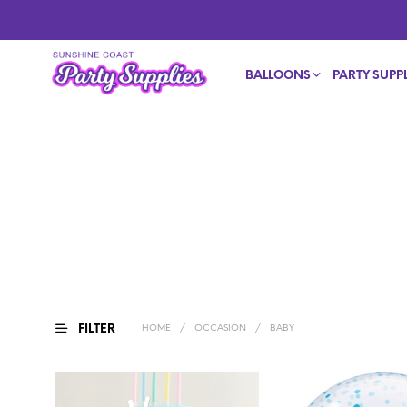
BALLOONS
PARTY SUPPL
FILTER
HOME
/
OCCASION
/
BABY