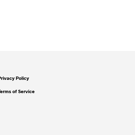
Privacy Policy
Terms of Service