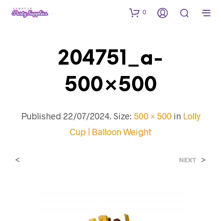
0
204751_a-
500×500
Published
22/07/2024
. Size:
500 × 500
in
Lolly
Cup | Balloon Weight
<
>
NEXT