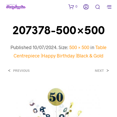
0
207378-500×500
Published
10/07/2024
. Size:
500 × 500
in
Table
Centrepiece |Happy Birthday |Black & Gold
<
>
PREVIOUS
NEXT