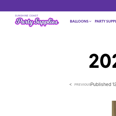
BALLOONS
PARTY SUPPL
20
<
Published
1
PREVIOUS