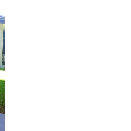
C
T
S
I
N
T
H
E
C
A
R
T
.