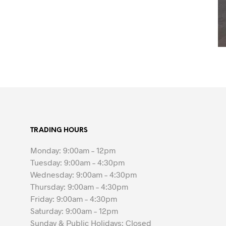
TRADING HOURS
Monday: 9:00am – 12pm
Tuesday: 9:00am – 4:30pm
Wednesday: 9:00am – 4:30pm
Thursday: 9:00am – 4:30pm
Friday: 9:00am – 4:30pm
Saturday: 9:00am – 12pm
Sunday & Public Holidays: Closed