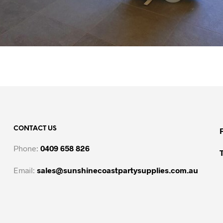
CONTACT US
Phone:
0409 658 826
Email:
sales@sunshinecoastpartysupplies.com.au