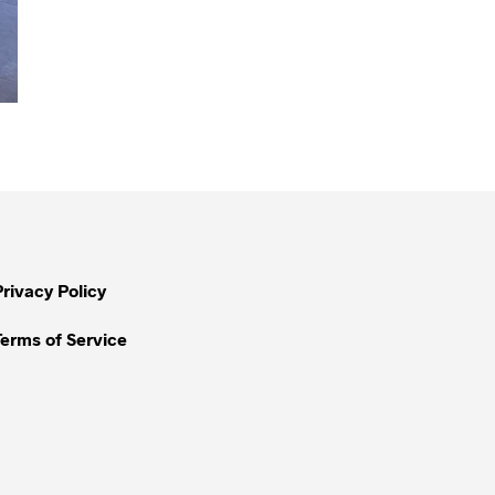
Privacy Policy
Terms of Service