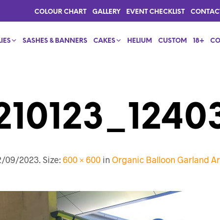
COLOUR CHART
GALLERY
EVENT CHECKLIST
CONTAC
IES
SASHES & BANNERS
CAKES
HELIUM
CUSTOM
18+
CO
210123_1240
2/09/2023
. Size:
600 × 600
in
Organic Balloon Garland 