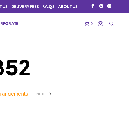
T US
DELIVERY FEES
F.A.Q.S
ABOUT US
0
RPORATE
352
Arrangements
>
N
NEXT
O
P
R
O
D
U