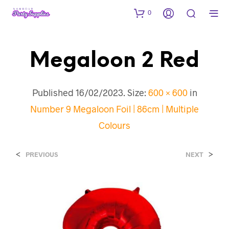
0
Megaloon 2 Red
Published
16/02/2023
. Size:
600 × 600
in
Number 9 Megaloon Foil | 86cm | Multiple
Colours
<
>
PREVIOUS
NEXT