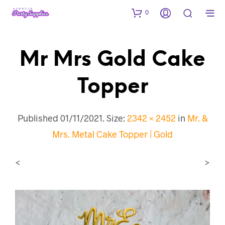
0
Mr Mrs Gold Cake
Topper
Published
01/11/2021
. Size:
2342 × 2452
in
Mr. &
Mrs. Metal Cake Topper | Gold
<
>