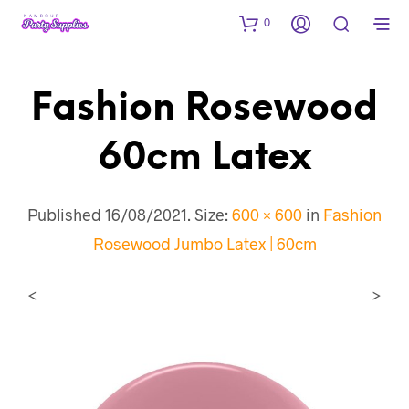
0
Fashion Rosewood
60cm Latex
Published
16/08/2021
. Size:
600 × 600
in
Fashion
Rosewood Jumbo Latex | 60cm
<
>