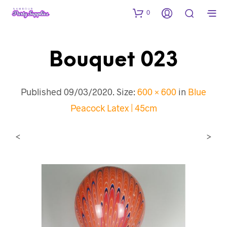
0
Bouquet 023
Published
09/03/2020
. Size:
600 × 600
in
Blue
Peacock Latex | 45cm
<
>