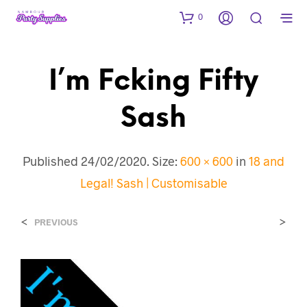
0
I’m Fcking Fifty
Sash
Published
24/02/2020
. Size:
600 × 600
in
18 and
Legal! Sash | Customisable
<
>
PREVIOUS