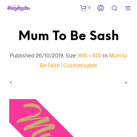
0
Mum To Be Sash
Published
26/10/2019
. Size:
600 × 600
in
Mum to
Be Sash | Customisable
<
>