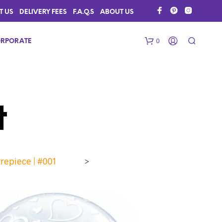
T US
DELIVERY FEES
F.A.Q.S
ABOUT US
0
RPORATE
t
repiece | #001
>
N
O
P
R
O
D
U