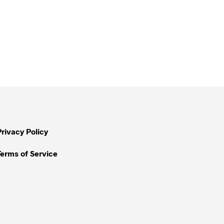
Privacy Policy
Terms of Service