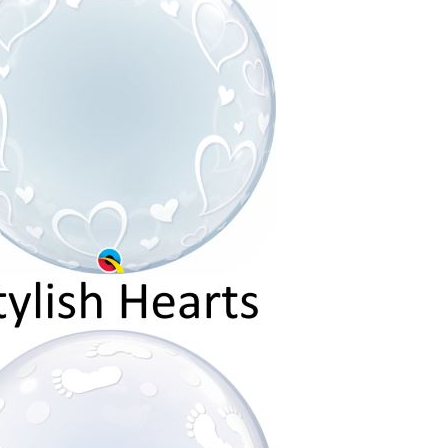
C
T
S
I
N
T
H
E
C
A
R
T
.