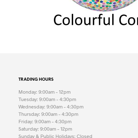
TRADING HOURS
Monday: 9:00am – 12pm
Tuesday: 9:00am – 4:30pm
Wednesday: 9:00am – 4:30pm
Thursday: 9:00am – 4:30pm
Friday: 9:00am – 4:30pm
Saturday: 9:00am – 12pm
Sunday & Public Holidays: Closed