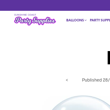
BALLOONS
PARTY SUPPL
<
Published
28/