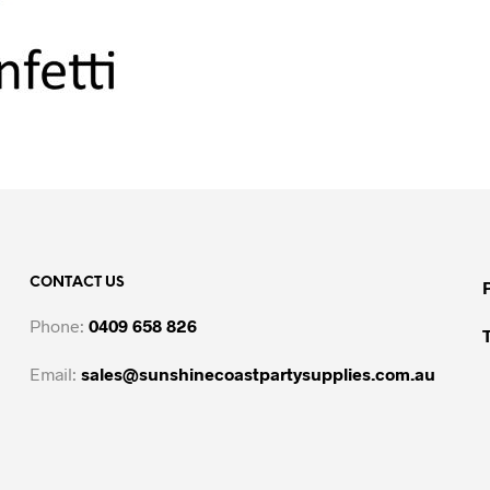
CONTACT US
Phone:
0409 658 826
Email:
sales@sunshinecoastpartysupplies.com.au