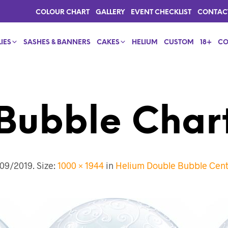
COLOUR CHART
GALLERY
EVENT CHECKLIST
CONTAC
IES
SASHES & BANNERS
CAKES
HELIUM
CUSTOM
18+
CO
Bubble Char
09/2019
. Size:
1000 × 1944
in
Helium Double Bubble Cent