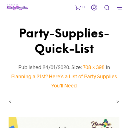
0
Party-Supplies-
Quick-List
Published
24/01/2020
. Size:
708 × 398
in
Planning a 21st? Here’s a List of Party Supplies
You’ll Need
<
>