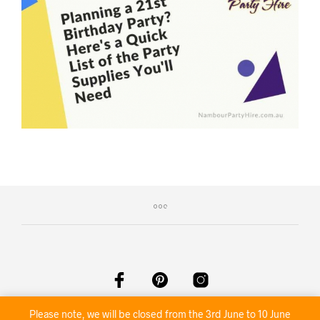
©2020 Nambour Party Hire
Please note, we will be closed from the 3rd June to 10 June