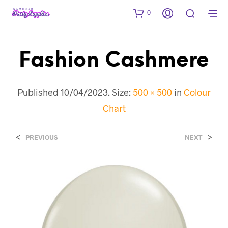
0
Fashion Cashmere
Published
10/04/2023
. Size:
500 × 500
in
Colour
Chart
<
>
PREVIOUS
NEXT